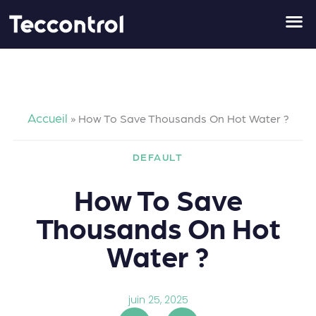
Aller
au
contenu
Accueil
»
How To Save Thousands On Hot Water ?
DEFAULT
How To Save
Thousands On Hot
Water ?
juin 25, 2025