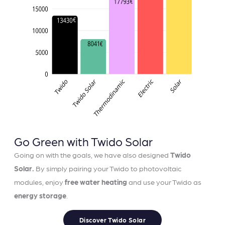
Go Green with Twido Solar
Going on with the goals, we have also designed
Twido
Solar.
By simply pairing your Twido to photovoltaic
modules, enjoy
free water heating
and use your Twido as
energy storage
.
Discover Twido Solar