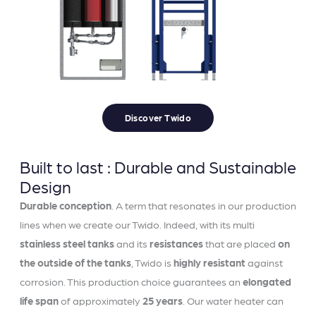
Discover Twido
Built to last : Durable and Sustainable
Design
Durable conception
. A term that resonates in our production
lines when we create our Twido. Indeed, with its multi
stainless steel tanks
and its
resistances
that are placed
on
the outside of the tanks
, Twido is
highly resistant
against
corrosion. This production choice guarantees an
elongated
life span
of approximately
25 years
. Our water heater can