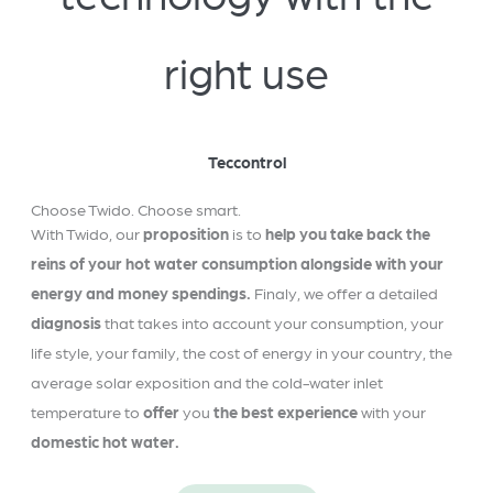
right use
Teccontrol
Choose Twido. Choose smart.
With Twido, our
proposition
is to
help you take back the
reins of your hot water consumption alongside with your
energy and money spendings.
Finaly, we offer a detailed
diagnosis
that takes into account your consumption, your
life style, your family, the cost of energy in your country, the
average solar exposition and the cold-water inlet
temperature to
offer
you
the best experience
with your
domestic hot water.