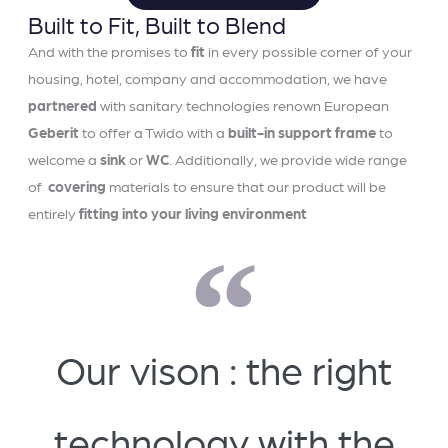
Built to Fit, Built to Blend
And with the promises to
fit
in every possible corner of your
housing, hotel, company and accommodation, we have
partnered
with sanitary technologies renown European
Geberit
to offer a Twido with a
built-in support frame
to
welcome a
sink
or
WC
. Additionally, we provide wide range
of
covering
materials to ensure that our product will be
entirely
fitting into your living environment
Our vison : the right
technology with the