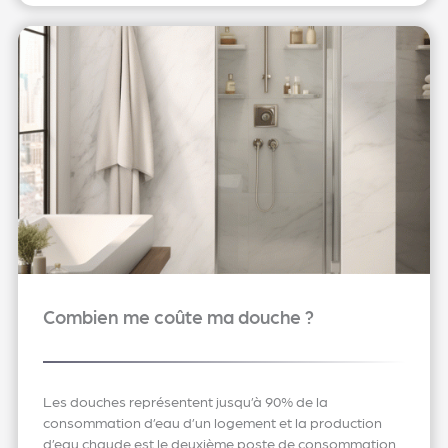
Combien me coûte ma douche ?
Les douches représentent jusqu’à 90% de la
consommation d’eau d’un logement et la production
d’eau chaude est le deuxième poste de consommation