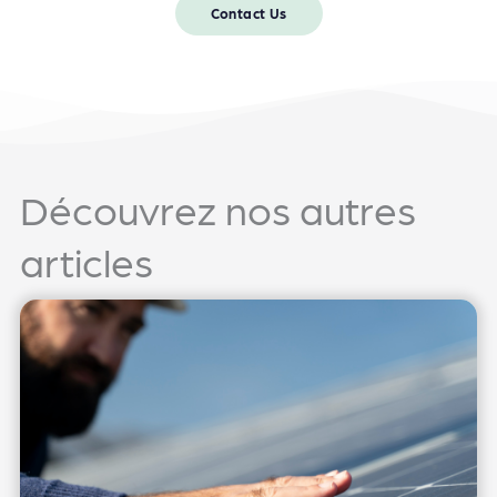
Contact Us
Découvrez nos autres
articles