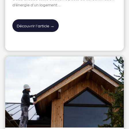
d’énergie d’un logement ...
Découvrir l'article →