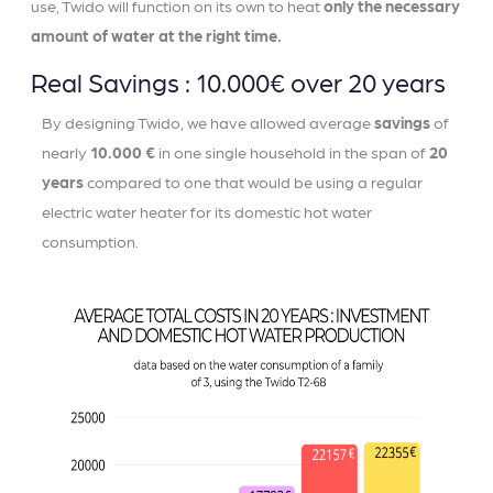
use, Twido will function on its own to heat
only the necessary
amount of water at the right time.
Real Savings : 10.000€ over 20 years
By designing Twido, we have allowed average
savings
of
nearly
10.000 €
in one single household in the span of
20
years
compared to one that would be using a regular
electric water heater for its domestic hot water
consumption.