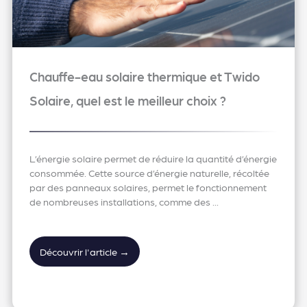
Chauffe-eau solaire thermique et Twido
Solaire, quel est le meilleur choix ?
L’énergie solaire permet de réduire la quantité d’énergie
consommée. Cette source d’énergie naturelle, récoltée
par des panneaux solaires, permet le fonctionnement
de nombreuses installations, comme des ...
Découvrir l'article →