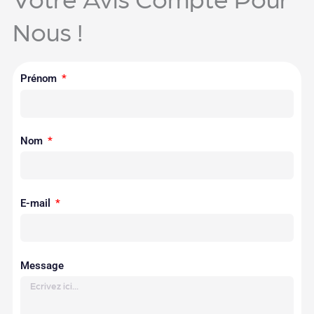
Nous !
Prénom
Nom
E-mail
Message