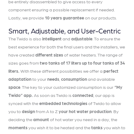
be entirely disassembled to give access to every
component ensuring a possible replacement if needed.
Lastly, we provide
10 years guarantee
on our products.
Smart, Adjustable, and User-Centric
The Twido is also
intelligent
and
adjustable
. To ensure the
best experience for both the final users and the installers, we
have created
different sizes
of water heaters. The range of
sizes goes from
two tanks of 17 liters up to four tanks of 34
liters.
With these different possibilities we offer a
perfect
adaptation
to your
needs
,
consumption
and available
space
. The key to your customized consumption is our
“My
Twido” app.
As soon as Twido is
connected
, our app is
synced with the
embedded technologies
of Twido to allow
you to
design
from A to Z
your hot water production
. By
deciding the
amount
of hot water you need in a day, the
moments
you wish it to be heated and the
tanks
you wish to