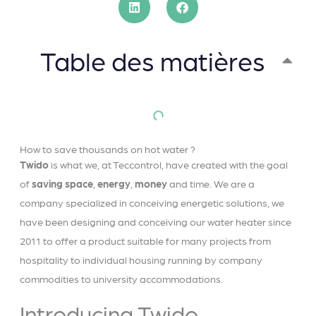
Table des matières
How to save thousands on hot water ?
Twido
is what we, at Teccontrol, have created with the goal
of
saving
space
,
energy
,
money
and time. We are a
company specialized in conceiving energetic solutions, we
have been designing and conceiving our water heater since
2011 to offer a product suitable for many projects from
hospitality to individual housing running by company
commodities to university accommodations.
Introducing Twido