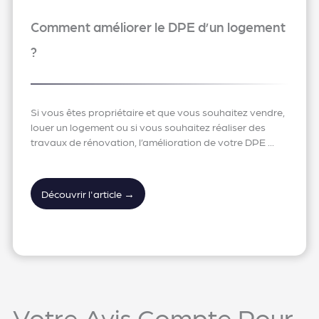
Comment améliorer le DPE d’un logement
?
Si vous êtes propriétaire et que vous souhaitez vendre,
louer un logement ou si vous souhaitez réaliser des
travaux de rénovation, l’amélioration de votre DPE ...
Découvrir l'article →
Votre Avis Compte Pour