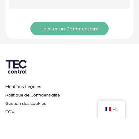
Laisser un Commentaire
Mentions Légales
Politique de Confidentialité
Gestion des cookies
FR
CGV
Espace formation
Guide et Conseils
Application MyTwido