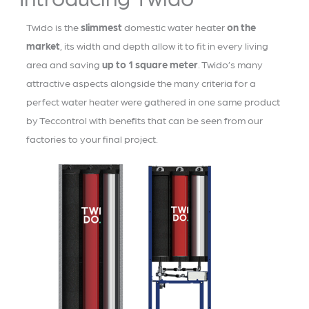
Twido is the
slimmest
domestic water heater
on the
market
, its width and depth allow it to fit in every living
area and saving
up to 1 square meter
. Twido’s many
attractive aspects alongside the many criteria for a
perfect water heater were gathered in one same product
by Teccontrol with benefits that can be seen from our
factories to your final project.